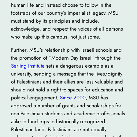
human life and instead choose to follow in the
footsteps of our country’s imperialist legacy. MSU
must stand by its principles and include,
acknowledge, and respect the voices of all persons
who make up this campus, not just some.
Further, MSU’s relationship with Israeli schools and
the promotion of “Modern Day Israel” through the
Serling Institute
sets a dangerous example as a
university, sending a message that the lives/dignity
of Palestinians and their allies are less valuable and
should not hold a right to spaces for education and
political engagement.
Since 2000
, MSU has
approved a number of grants and scholarships for
non-Palestinian students and academic professionals
alike to fund trips to historically recognized
Palestinian land. Palestinians are not equally