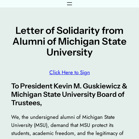
Skip
to
content
Letter of Solidarity from
Alumni of Michigan State
University
Click Here to Sign
To President Kevin M. Guskiewicz &
Michigan State University Board of
Trustees,
We, the undersigned alumni of Michigan State
University (MSU), demand that MSU protect its
students, academic freedom, and the legitimacy of