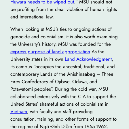
Huwara needs to be wiped out
.” MSU should not
be profiting from the clear violation of human rights
and international law.
When looking at MSU’s ties to ongoing actions of
genocide and colonialism, it is also worth examining
the University’s history. MSU was founded for the
express purpose of land appropriation
As the
University states in its own
Land Acknowledgment
,
its campus “occupies the ancestral, traditional, and
contemporary Lands of the Anishinaabeg – Three
Fires Confederacy of Ojibwe, Odawa, and
Potawatomi peoples”. During the cold war, MSU
collaborated extensively with the CIA to support the
United States’ shameful actions of colonialism in
Vietnam
, with faculty and staff providing
consultation, training, and other forms of support to
the regime of Ngô Đình Diệm from 1955-1962.