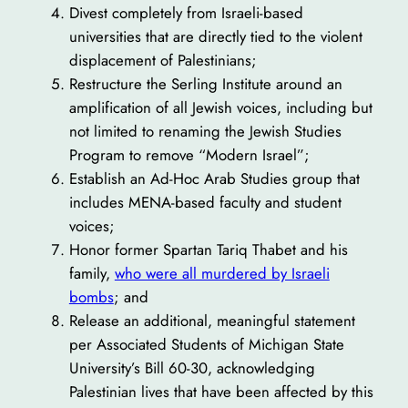
Divest completely from Israeli-based
universities that are directly tied to the violent
displacement of Palestinians;
Restructure the Serling Institute around an
amplification of all Jewish voices, including but
not limited to renaming the Jewish Studies
Program to remove “Modern Israel”;
Establish an Ad-Hoc Arab Studies group that
includes MENA-based faculty and student
voices;
Honor former Spartan Tariq Thabet and his
family,
who were all murdered by Israeli
bombs
; and
Release an additional, meaningful statement
per Associated Students of Michigan State
University’s Bill 60-30, acknowledging
Palestinian lives that have been affected by this