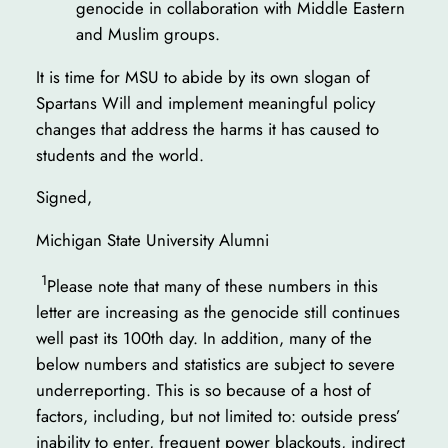
genocide in collaboration with Middle Eastern
and Muslim groups.
It is time for MSU to abide by its own slogan of
Spartans Will and implement meaningful policy
changes that address the harms it has caused to
students and the world.
Signed,
Michigan State University Alumni
1
Please note that many of these numbers in this
letter are increasing as the genocide still continues
well past its 100th day. In addition, many of the
below numbers and statistics are subject to severe
underreporting. This is so because of a host of
factors, including, but not limited to: outside press’
inability to enter, frequent power blackouts, indirect