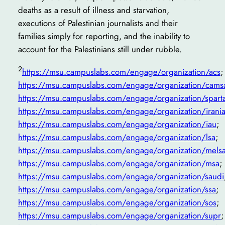
deaths as a result of illness and starvation,
executions of Palestinian journalists and their
families simply for reporting, and the inability to
account for the Palestinians still under rubble.
2
https://msu.campuslabs.com/engage/organization/acs
;
https://msu.campuslabs.com/engage/organization/cams
https://msu.campuslabs.com/engage/organization/spart
https://msu.campuslabs.com/engage/organization/irani
https://msu.campuslabs.com/engage/organization/iau
;
https://msu.campuslabs.com/engage/organization/lsa
;
https://msu.campuslabs.com/engage/organization/mels
https://msu.campuslabs.com/engage/organization/msa
;
https://msu.campuslabs.com/engage/organization/saudi
https://msu.campuslabs.com/engage/organization/ssa
;
https://msu.campuslabs.com/engage/organization/sos
;
https://msu.campuslabs.com/engage/organization/supr
;