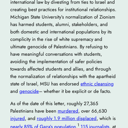
international law by divesting from ties to Israel and
creating best practices for institutional relationships.
Michigan State University’s normalization of Zionism
has harmed students, alumni, stakeholders, and
both domestic and international populations by its
complicity in the rise of white supremacy and
ultimate genocide of Palestinians. By refusing to
have meaningful conversations with students,
avoiding the implementation of safer policies
towards affected students and allies, and through
the normalization of relationships with the apartheid
state of Israel, MSU has endorsed
ethnic cleansing
and
genocide
– whether it be explicit or de facto.
As of the date of this letter, roughly 27,365
Palestinians have been
murdered
, over 66,630
injured
, and
roughly 1.9 million displaced
, which is
1
nearly 85% of Gaza’s population
.
115 journalists
, at