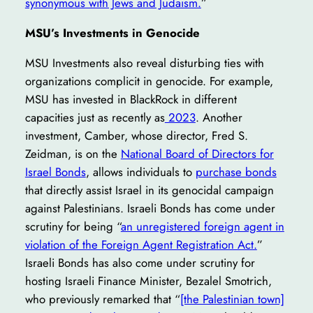
synonymous with Jews and Judaism.
”
MSU’s Investments in Genocide
MSU Investments also reveal disturbing ties with
organizations complicit in genocide. For example,
MSU has invested in BlackRock in different
capacities just as recently as
2023
. Another
investment, Camber, whose director, Fred S.
Zeidman, is on the
National Board of Directors for
Israel Bonds
, allows individuals to
purchase bonds
that directly assist Israel in its genocidal campaign
against Palestinians. Israeli Bonds has come under
scrutiny for being “
an unregistered foreign agent in
violation of the Foreign Agent Registration Act.
”
Israeli Bonds has also come under scrutiny for
hosting Israeli Finance Minister, Bezalel Smotrich,
who previously remarked that “
[the Palestinian town]