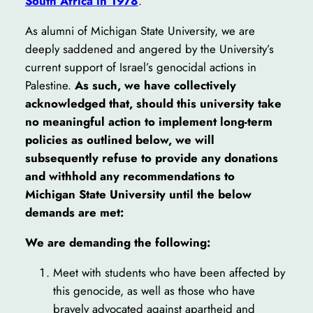
South Africa in 1978
.
As alumni of Michigan State University, we are
deeply saddened and angered by the University’s
current support of Israel’s genocidal actions in
Palestine.
As such, we have collectively
acknowledged that, should this university take
no meaningful action to implement long-term
policies as outlined below, we will
subsequently refuse to provide any donations
and withhold any recommendations to
Michigan State University until the below
demands are met:
We are demanding the following:
Meet with students who have been affected by
this genocide, as well as those who have
bravely advocated against apartheid and