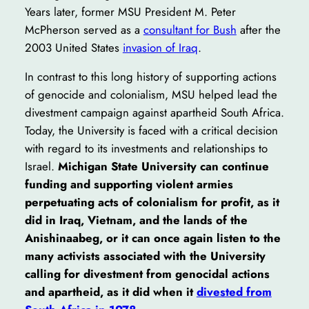
Years later, former MSU President M. Peter
McPherson served as a
consultant for Bush
after the
2003 United States
invasion of Iraq
.
In contrast to this long history of supporting actions
of genocide and colonialism, MSU helped lead the
divestment campaign against apartheid South Africa.
Today, the University is faced with a critical decision
with regard to its investments and relationships to
Israel.
Michigan State University can continue
funding and supporting violent armies
perpetuating acts of colonialism for profit, as it
did in Iraq, Vietnam, and the lands of the
Anishinaabeg, or it can once again listen to the
many activists associated with the University
calling for divestment from genocidal actions
and apartheid, as it did when it
divested from