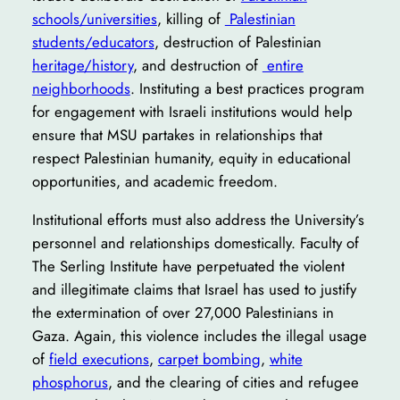
schools/universities
, killing of
Palestinian
students/educators
, destruction of Palestinian
heritage/history
, and destruction of
entire
neighborhoods
. Instituting a best practices program
for engagement with Israeli institutions would help
ensure that MSU partakes in relationships that
respect Palestinian humanity, equity in educational
opportunities, and academic freedom.
Institutional efforts must also address the University’s
personnel and relationships domestically. Faculty of
The Serling Institute have perpetuated the violent
and illegitimate claims that Israel has used to justify
the extermination of over 27,000 Palestinians in
Gaza. Again, this violence includes the illegal usage
of
field executions
,
carpet bombing
,
white
phosphorus
, and the clearing of cities and refugee