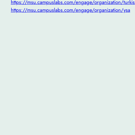
https://msu.campuslabs.com/engage/organization/turkis
https://msu.campuslabs.com/engage/organization/ysa