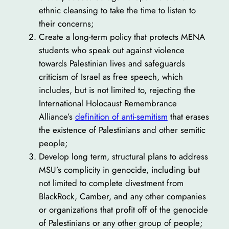
ethnic cleansing to take the time to listen to
their concerns;
Create a long-term policy that protects MENA
students who speak out against violence
towards Palestinian lives and safeguards
criticism of Israel as free speech, which
includes, but is not limited to, rejecting the
International Holocaust Remembrance
Alliance’s
definition of anti-semitism
that erases
the existence of Palestinians and other semitic
people;
Develop long term, structural plans to address
MSU’s complicity in genocide, including but
not limited to complete divestment from
BlackRock, Camber, and any other companies
or organizations that profit off of the genocide
of Palestinians or any other group of people;