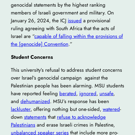
genocidal statements by the highest ranking
members of Israeli government and military. On
January 26, 2024, the ICJ
issued
a provisional
ruling agreeing with South Africa that the acts of
Israel are “
capable of falling within the provisions of
the [genocide] Convention
.”
Student Concerns
This university’s refusal to address student concerns
over Israel’s genocidal campaign against the
Palestinian people has been alarming. MSU students
have reported feeling
berated
,
ignored
,
unsafe
,
and
dehumanized
. MSU’s response has been
lackluster
, offering nothing but one-sided,
watered
-
down
statements
that
refuse to acknowledge
Palestinians
and erase Israeli crimes in Palestine,
unbalanced speaker series
that include more pro-