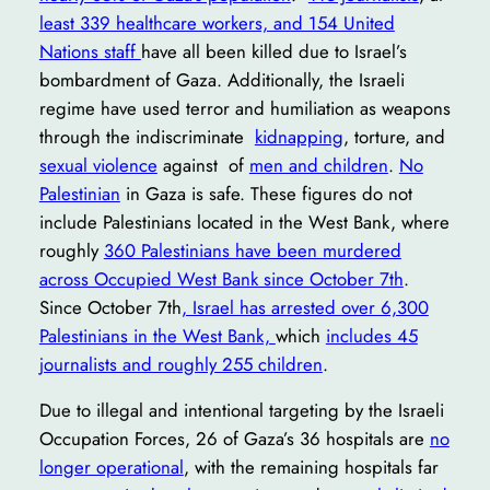
least 339 healthcare workers, and 154 United
Nations staff
have all been killed due to Israel’s
bombardment of Gaza. Additionally, the Israeli
regime have used terror and humiliation as weapons
through the indiscriminate
kidnapping
, torture, and
sexual violence
against of
men and children
.
No
Palestinian
in Gaza is safe. These figures do not
include Palestinians located in the West Bank, where
roughly
360 Palestinians have been murdered
across Occupied West Bank since October 7th
.
Since October 7th
, Israel has arrested over 6,300
Palestinians in the West Bank,
which
includes 45
journalists and roughly 255 children
.
Due to illegal and intentional targeting by the Israeli
Occupation Forces, 26 of Gaza’s 36 hospitals are
no
longer operational
, with the remaining hospitals far