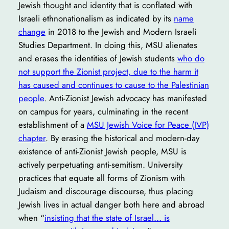
Jewish thought and identity that is conflated with
Israeli ethnonationalism as indicated by its
name
change
in 2018 to the Jewish and Modern Israeli
Studies Department. In doing this, MSU alienates
and erases the identities of Jewish students
who do
not support the Zionist project, due to the harm it
has caused and continues to cause to the Palestinian
people
. Anti-Zionist Jewish advocacy has manifested
on campus for years, culminating in the recent
establishment of a
MSU Jewish Voice for Peace (JVP)
chapter
. By erasing the historical and modern-day
existence of anti-Zionist Jewish people, MSU is
actively perpetuating anti-semitism. University
practices that equate all forms of Zionism with
Judaism and discourage discourse, thus placing
Jewish lives in actual danger both here and abroad
when “
insisting that the state of Israel… is