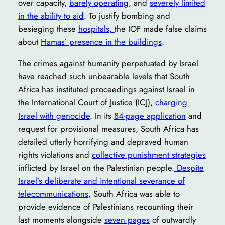
over capacity,
barely operating
, and
severely limited
in the ability to aid
. To justify bombing and
besieging these
hospitals,
the IOF made false claims
about
Hamas’ presence in the buildings
.
The crimes against humanity perpetuated by Israel
have reached such unbearable levels that South
Africa has instituted proceedings against Israel in
the International Court of Justice (ICJ),
charging
Israel with genocide
. In its
84-page application
and
request for provisional measures, South Africa has
detailed utterly horrifying and depraved human
rights violations and
collective punishment strategies
inflicted by Israel on the Palestinian people.
Despite
Israel’s deliberate and intentional severance of
telecommunications
, South Africa was able to
provide evidence of Palestinians recounting their
last moments alongside
seven pages
of outwardly