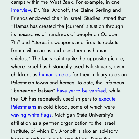
camps within the West Bank. For example, in one
interview
, Dr. Yael Aronoff, the Elaine Serling and
Friends endowed chair in Israeli Studies, stated that
“Hamas has created the [current] situation through
its massacres of hundreds of people on October
7th” and “stores its weapons and fires its rockets
from civilian areas and uses them as human
shields.” The facts paint quite the opposite picture,
where Israel has historically used Palestinians, even
children, as
human shields
for their military raids on
Palestinian towns and homes. To date, the infamous
“beheaded babies”
have yet to be verified
, while
the IOF has repeatedly used snipers to
execute
Palestinians
in cold blood, some of which were
waving white flags
. Michigan State University’s
affiliation as a partner organization to the Israel
Institute, of which Dr. Aronoff is also an advisory
board member, is highly troubling. Executive