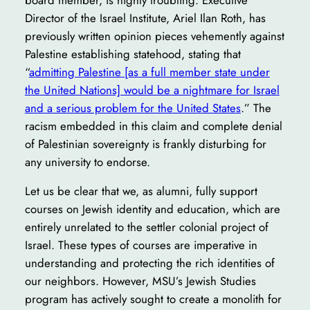
Director of the Israel Institute, Ariel Ilan Roth, has
previously written opinion pieces vehemently against
Palestine establishing statehood, stating that
“
admitting Palestine [as a full member state under
the United Nations] would be a nightmare for Israel
and a serious problem for the United States
.” The
racism embedded in this claim and complete denial
of Palestinian sovereignty is frankly disturbing for
any university to endorse.
Let us be clear that we, as alumni, fully support
courses on Jewish identity and education, which are
entirely unrelated to the settler colonial project of
Israel. These types of courses are imperative in
understanding and protecting the rich identities of
our neighbors. However, MSU’s Jewish Studies
program has actively sought to create a monolith for