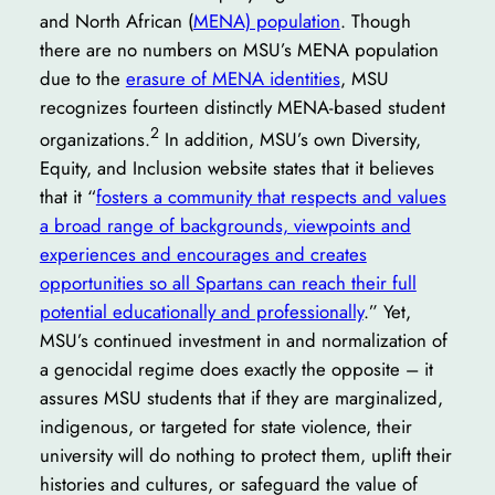
and North African (
MENA) population
. Though
there are no numbers on MSU’s MENA population
due to the
erasure of MENA identities
, MSU
recognizes fourteen distinctly MENA-based student
2
organizations.
In addition, MSU’s own Diversity,
Equity, and Inclusion website states that it believes
that it “
fosters a community that respects and values
a broad range of backgrounds, viewpoints and
experiences and encourages and creates
opportunities so all Spartans can reach their full
potential educationally and professionally
.” Yet,
MSU’s continued investment in and normalization of
a genocidal regime does exactly the opposite – it
assures MSU students that if they are marginalized,
indigenous, or targeted for state violence, their
university will do nothing to protect them, uplift their
histories and cultures, or safeguard the value of