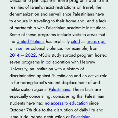
welcome to participate in these programs due to the
realities of Israel’s racist restrictions on travel, the
dehumanization and surveillance Palestinians have
to endure in traveling to their homeland, and a lack
of partnership with Palestinian academic institutions.
Some of these programs include visits to areas that
the
United Nations
has explicitly
cited
as
areas ripe
with
settler
colonial violence. For example, from
2014 – 2022
, MSU’s study abroad program hosted
seven programs in collaboration with Hebrew
University, an institution with a history of
discrimination against Palestinians and an active role
in furthering Israel’s violent displacement of and
militarization against
Palestinians
. These facts are
especially concerning, considering that Palestinian
students have had
no access to education
since
October 7th due to the disruption of daily life and
Israel’s deliberate destruction of
Palestinian