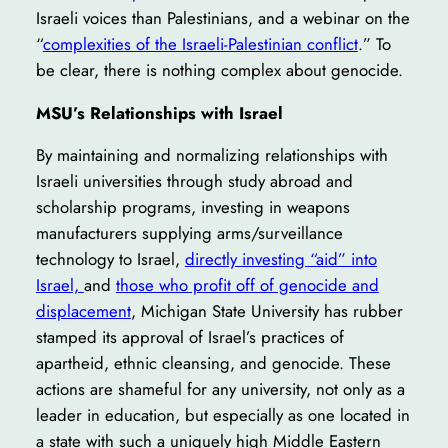
Israeli voices than Palestinians, and a webinar on the
“
complexities of the Israeli-Palestinian conflict
.” To
be clear, there is nothing complex about genocide.
MSU’s Relationships with Israel
By maintaining and normalizing relationships with
Israeli universities through study abroad and
scholarship programs, investing in weapons
manufacturers supplying arms/surveillance
technology to Israel,
directly investing “aid” into
Israel,
and
those who profit off of genocide and
displacement
, Michigan State University has rubber
stamped its approval of Israel’s practices of
apartheid, ethnic cleansing, and genocide. These
actions are shameful for any university, not only as a
leader in education, but especially as one located in
a state with such a uniquely high Middle Eastern